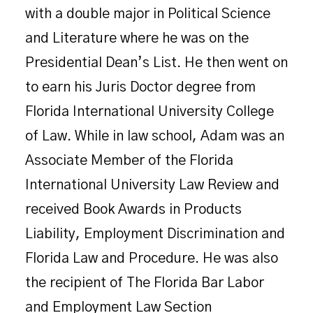
with a double major in Political Science
and Literature where he was on the
Presidential Dean’s List. He then went on
to earn his Juris Doctor degree from
Florida International University College
of Law. While in law school, Adam was an
Associate Member of the Florida
International University Law Review and
received Book Awards in Products
Liability, Employment Discrimination and
Florida Law and Procedure. He was also
the recipient of The Florida Bar Labor
and Employment Law Section