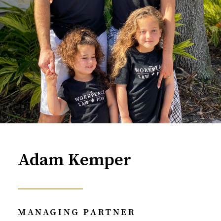
Adam Kemper
MANAGING PARTNER