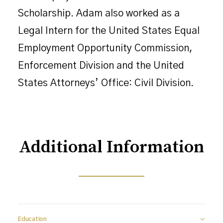
Scholarship. Adam also worked as a
Legal Intern for the United States Equal
Employment Opportunity Commission,
Enforcement Division and the United
States Attorneys’ Office: Civil Division.
Additional Information
Education