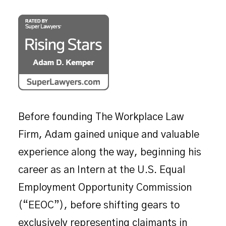
Before founding The Workplace Law
Firm, Adam gained unique and valuable
experience along the way, beginning his
career as an Intern at the U.S. Equal
Employment Opportunity Commission
(“EEOC”), before shifting gears to
exclusively representing claimants in