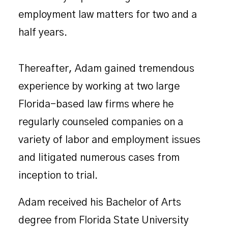
employment law matters for two and a
half years.
Thereafter, Adam gained tremendous
experience by working at two large
Florida-based law firms where he
regularly counseled companies on a
variety of labor and employment issues
and litigated numerous cases from
inception to trial.
Adam received his Bachelor of Arts
degree from Florida State University