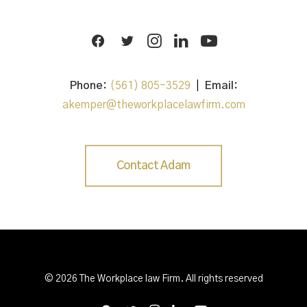
Phone:
(561) 805-3529
|
Email:
akemper@theworkplacelawfirm.com
Contact Adam
© 2026 The Workplace law Firm. All rights reserved