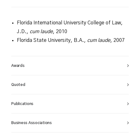
Florida International University College of Law,
J.D.,
cum laude
, 2010
Florida State University, B.A.,
cum laude
, 2007
Awards
Quoted
Publications
Business Associations