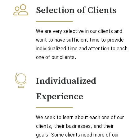
Selection of Clients
We are very selective in our clients and
want to have sufficient time to provide
individualized time and attention to each
one of our clients.
Individualized
Experience
We seek to learn about each one of our
clients, their businesses, and their
goals. Some clients need more of our