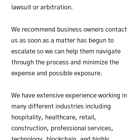
lawsuit or arbitration.
We recommend business owners contact
us as soon as a matter has begun to
escalate so we can help them navigate
through the process and minimize the
expense and possible exposure.
We have extensive experience working in
many different industries including
hospitality, healthcare, retail,
construction, professional services,
technology, blockchain, and highly