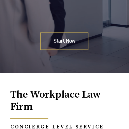
Start Now
The Workplace Law
Firm
CONCIERGE-LEVEL SERVICE