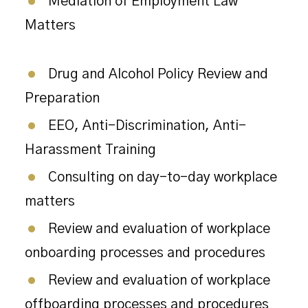
Mediation of Employment Law
Matters
Drug and Alcohol Policy Review and
Preparation
EEO, Anti-Discrimination, Anti-
Harassment Training
Consulting on day-to-day workplace
matters
Review and evaluation of workplace
onboarding processes and procedures
Review and evaluation of workplace
offboarding processes and procedures