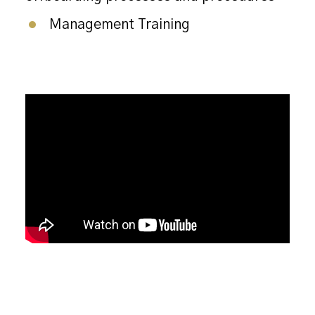
Management Training