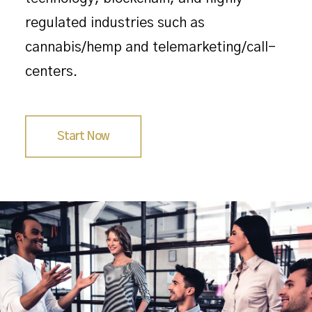
regulated industries such as
cannabis/hemp and telemarketing/call-
centers.
Start Now