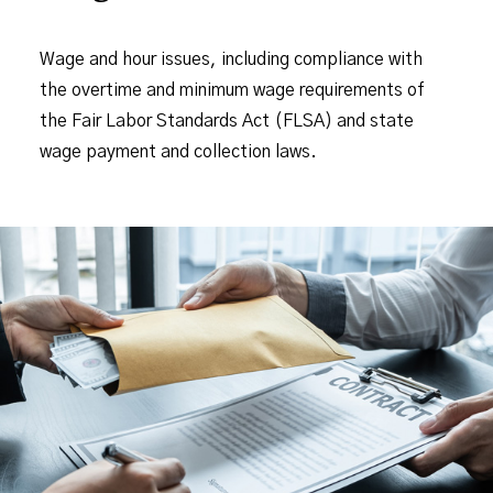
Wage and hour issues, including compliance with
the overtime and minimum wage requirements of
the Fair Labor Standards Act (FLSA) and state
wage payment and collection laws.