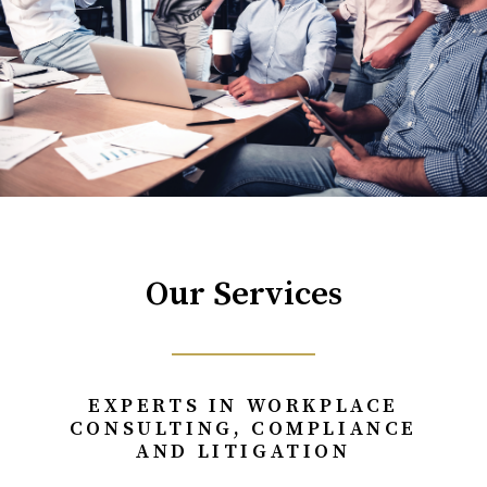
Our Services
EXPERTS IN WORKPLACE
CONSULTING, COMPLIANCE
AND LITIGATION