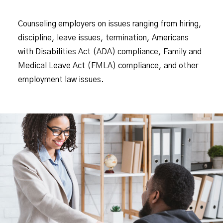
Counseling employers on issues ranging from hiring,
discipline, leave issues, termination, Americans
with Disabilities Act (ADA) compliance, Family and
Medical Leave Act (FMLA) compliance, and other
employment law issues.