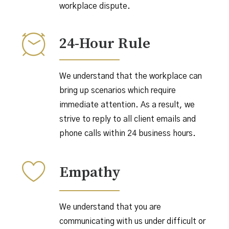
workplace dispute.
24-Hour Rule
We understand that the workplace can
bring up scenarios which require
immediate attention. As a result, we
strive to reply to all client emails and
phone calls within 24 business hours.
Empathy
We understand that you are
communicating with us under difficult or