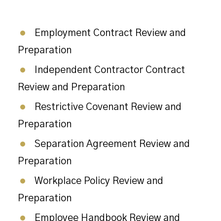
Employment Contract Review and
Preparation
Independent Contractor Contract
Review and Preparation
Restrictive Covenant Review and
Preparation
Separation Agreement Review and
Preparation
Workplace Policy Review and
Preparation
Employee Handbook Review and