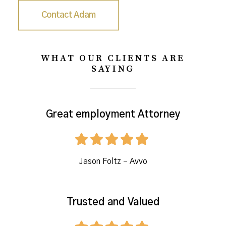
Contact Adam
WHAT OUR CLIENTS ARE
SAYING
Great employment Attorney
Jason Foltz – Avvo
Trusted and Valued