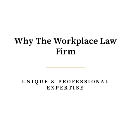
Why The Workplace Law
Firm
UNIQUE & PROFESSIONAL
EXPERTISE