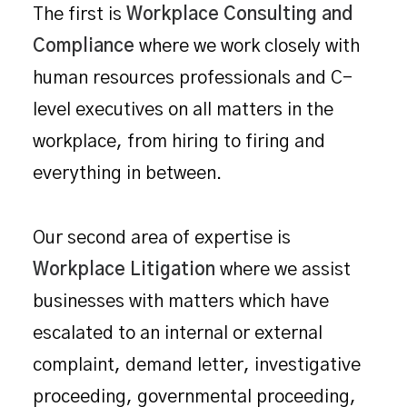
The first is
Workplace Consulting and
Compliance
where we work closely with
human resources professionals and C-
level executives on all matters in the
workplace, from hiring to firing and
everything in between.
Our second area of expertise is
Workplace Litigation
where we assist
businesses with matters which have
escalated to an internal or external
complaint, demand letter, investigative
proceeding, governmental proceeding,