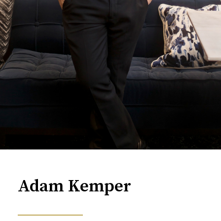
Adam Kemper