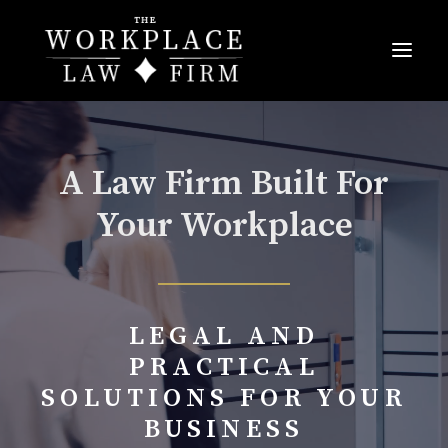
A Law Firm Built For
Your Workplace
LEGAL AND
PRACTICAL
SOLUTIONS FOR YOUR
BUSINESS