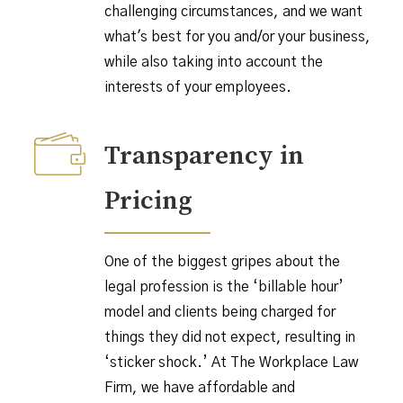
challenging circumstances, and we want
what's best for you and/or your business,
while also taking into account the
interests of your employees.
Transparency in
Pricing
One of the biggest gripes about the
legal profession is the ‘billable hour’
model and clients being charged for
things they did not expect, resulting in
‘sticker shock.’ At The Workplace Law
Firm, we have affordable and