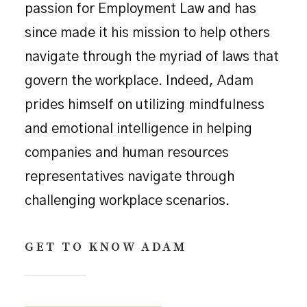
passion for Employment Law and has
since made it his mission to help others
navigate through the myriad of laws that
govern the workplace. Indeed, Adam
prides himself on utilizing mindfulness
and emotional intelligence in helping
companies and human resources
representatives navigate through
challenging workplace scenarios.
GET TO KNOW ADAM