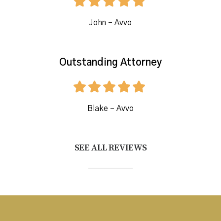
John – Avvo
Outstanding Attorney
Blake – Avvo
SEE ALL REVIEWS