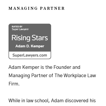
MANAGING PARTNER
Adam Kemper is the Founder and
Managing Partner of The Workplace Law
Firm.
While in law school, Adam discovered his