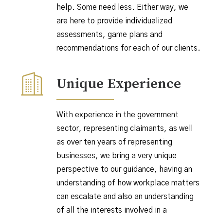
help. Some need less. Either way, we
are here to provide individualized
assessments, game plans and
recommendations for each of our clients.
Unique Experience
With experience in the government
sector, representing claimants, as well
as over ten years of representing
businesses, we bring a very unique
perspective to our guidance, having an
understanding of how workplace matters
can escalate and also an understanding
of all the interests involved in a