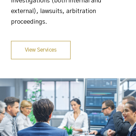
investigations (both internal and
external), lawsuits, arbitration
proceedings.
View Services