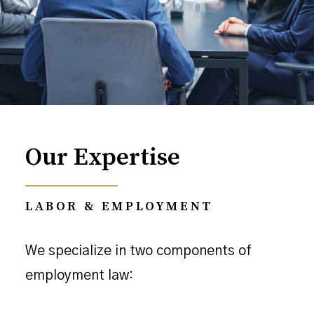
Our Expertise
LABOR & EMPLOYMENT
We specialize in two components of
employment law: