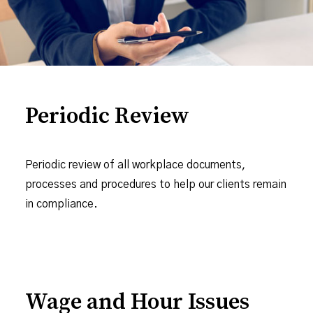
Periodic Review
Periodic review of all workplace documents,
processes and procedures to help our clients remain
in compliance.
Wage and Hour Issues