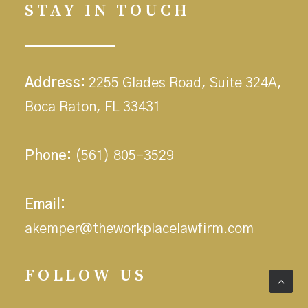
STAY IN TOUCH
Address:
2255 Glades Road, Suite 324A,
Boca Raton, FL 33431
Phone:
(561) 805-3529
Email:
akemper@theworkplacelawfirm.com
FOLLOW US