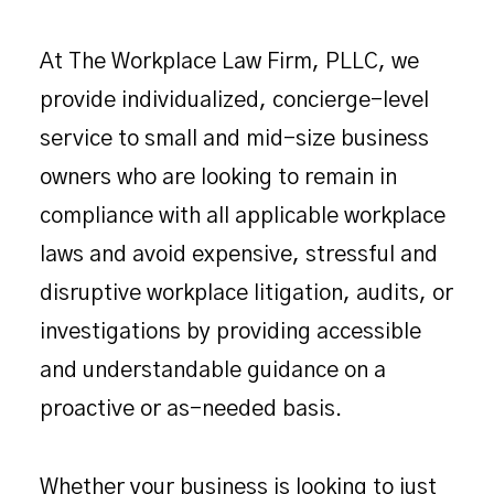
At The Workplace Law Firm, PLLC, we
provide individualized, concierge-level
service to small and mid-size business
owners who are looking to remain in
compliance with all applicable workplace
laws and avoid expensive, stressful and
disruptive workplace litigation, audits, or
investigations by providing accessible
and understandable guidance on a
proactive or as-needed basis.
Whether your business is looking to just