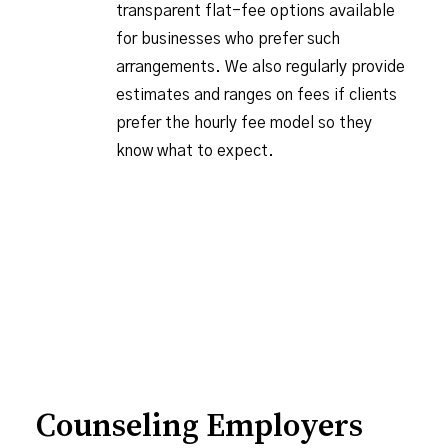
transparent flat-fee options available
for businesses who prefer such
arrangements. We also regularly provide
estimates and ranges on fees if clients
prefer the hourly fee model so they
know what to expect.
Counseling Employers