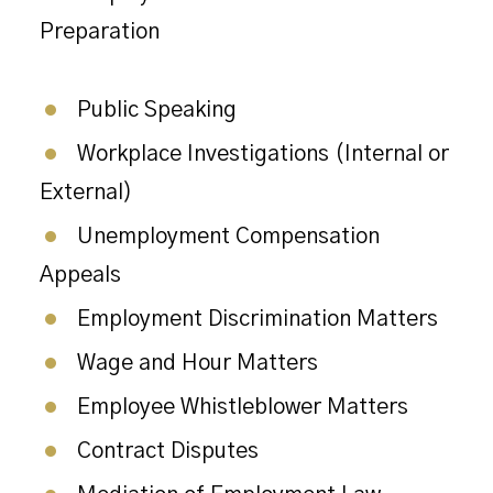
Preparation
Public Speaking
Workplace Investigations (Internal or
External)
Unemployment Compensation
Appeals
Employment Discrimination Matters
Wage and Hour Matters
Employee Whistleblower Matters
Contract Disputes