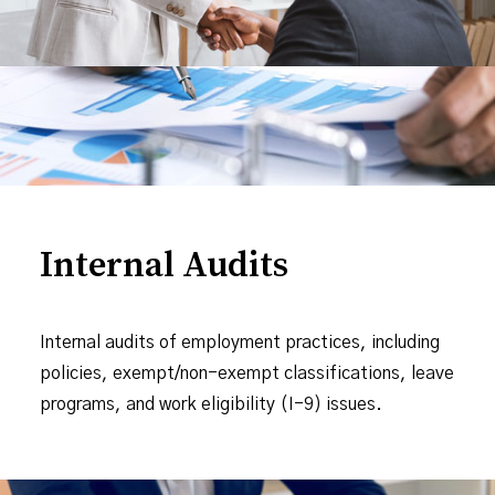
Internal Audits
Internal audits of employment practices, including
policies, exempt/non-exempt classifications, leave
programs, and work eligibility (I-9) issues.