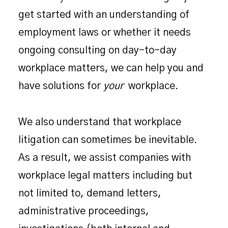
get started with an understanding of
employment laws or whether it needs
ongoing consulting on day-to-day
workplace matters, we can help you and
have solutions for
your
workplace.
We also understand that workplace
litigation can sometimes be inevitable.
As a result, we assist companies with
workplace legal matters including but
not limited to, demand letters,
administrative proceedings,