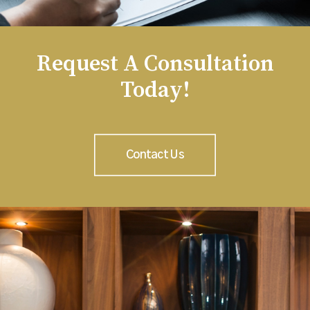
Request A Consultation
Today!
Contact Us